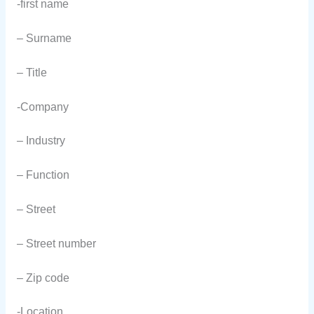
-first name
– Surname
– Title
-Company
– Industry
– Function
– Street
– Street number
– Zip code
-Location