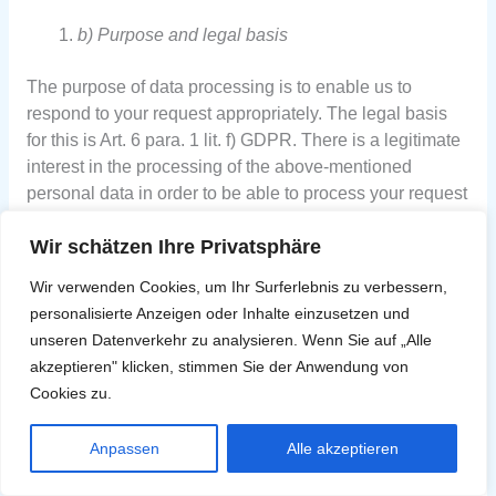
b) Purpose and legal basis
The purpose of data processing is to enable us to
respond to your request appropriately. The legal basis
for this is Art. 6 para. 1 lit. f) GDPR. There is a legitimate
interest in the processing of the above-mentioned
personal data in order to be able to process your request
properly.
Wir schätzen Ihre Privatsphäre
Wir verwenden Cookies, um Ihr Surferlebnis zu verbessern,
personalisierte Anzeigen oder Inhalte einzusetzen und
c) Storage period
unseren Datenverkehr zu analysieren. Wenn Sie auf „Alle
akzeptieren" klicken, stimmen Sie der Anwendung von
The duration of the storage of the above-mentioned data
Cookies zu.
depends on the background of your contact. Your
personal data will be deleted regularly if the purpose of
Anpassen
Alle akzeptieren
the communication no longer applies and storage is no
longer necessary. This may result, for example, from the