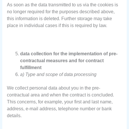
As soon as the data transmitted to us via the cookies is
no longer required for the purposes described above,
this information is deleted. Further storage may take
place in individual cases if this is required by law.
data collection for the implementation of pre-
contractual measures and for contract
fulfillment
a) Type and scope of data processing
We collect personal data about you in the pre-
contractual area and when the contract is concluded.
This concerns, for example, your first and last name,
address, e-mail address, telephone number or bank
details.