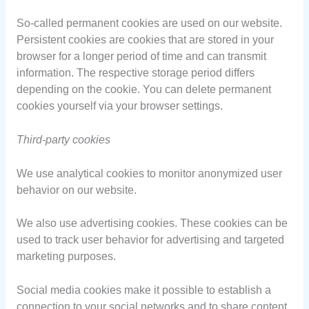
So-called permanent cookies are used on our website.
Persistent cookies are cookies that are stored in your
browser for a longer period of time and can transmit
information. The respective storage period differs
depending on the cookie. You can delete permanent
cookies yourself via your browser settings.
Third-party cookies
We use analytical cookies to monitor anonymized user
behavior on our website.
We also use advertising cookies. These cookies can be
used to track user behavior for advertising and targeted
marketing purposes.
Social media cookies make it possible to establish a
connection to your social networks and to share content