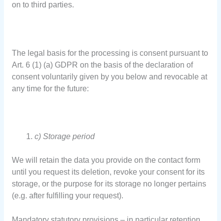
on to third parties.
The legal basis for the processing is consent pursuant to
Art. 6 (1) (a) GDPR on the basis of the declaration of
consent voluntarily given by you below and revocable at
any time for the future:
c) Storage period
We will retain the data you provide on the contact form
until you request its deletion, revoke your consent for its
storage, or the purpose for its storage no longer pertains
(e.g. after fulfilling your request).
Mandatory statutory provisions – in particular retention