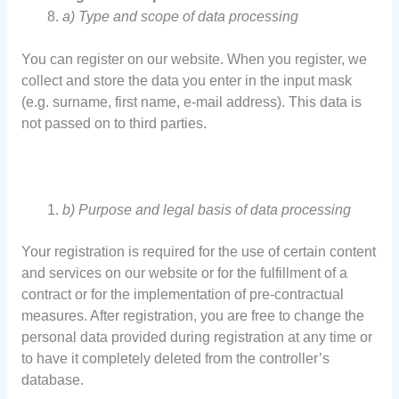
a) Type and scope of data processing
You can register on our website. When you register, we
collect and store the data you enter in the input mask
(e.g. surname, first name, e-mail address). This data is
not passed on to third parties.
b) Purpose and legal basis of data processing
Your registration is required for the use of certain content
and services on our website or for the fulfillment of a
contract or for the implementation of pre-contractual
measures. After registration, you are free to change the
personal data provided during registration at any time or
to have it completely deleted from the controller’s
database.