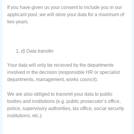
If you have given us your consent to include you in our
applicant pool, we will store your data for a maximum of
two years.
d) Data transfer
Your data will only be received by the departments
involved in the decision (responsible HR or specialist
departments, management, works council).
We are also obliged to transmit your data to public
bodies and institutions (e.g. public prosecutor’s office,
police, supervisory authorities, tax office, social security
institutions, etc.).