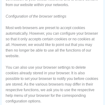
from our website within your networks.
Configuration of the browser settings
Most web browsers are preset to accept cookies
automatically. However, you can configure your browser
so that it only accepts certain cookies or no cookies at
all. However, we would like to point out that you may
then no longer be able to use all the functions of our
website.
You can also use your browser settings to delete
cookies already stored in your browser. It is also
possible to set your browser to notify you before cookies
are stored. As the various browsers may differ in their
respective functions, we ask you to use the respective
help menu of your browser for the corresponding
configuration options.