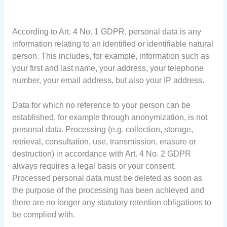
According to Art. 4 No. 1 GDPR, personal data is any
information relating to an identified or identifiable natural
person. This includes, for example, information such as
your first and last name, your address, your telephone
number, your email address, but also your IP address.
Data for which no reference to your person can be
established, for example through anonymization, is not
personal data. Processing (e.g. collection, storage,
retrieval, consultation, use, transmission, erasure or
destruction) in accordance with Art. 4 No. 2 GDPR
always requires a legal basis or your consent.
Processed personal data must be deleted as soon as
the purpose of the processing has been achieved and
there are no longer any statutory retention obligations to
be complied with.