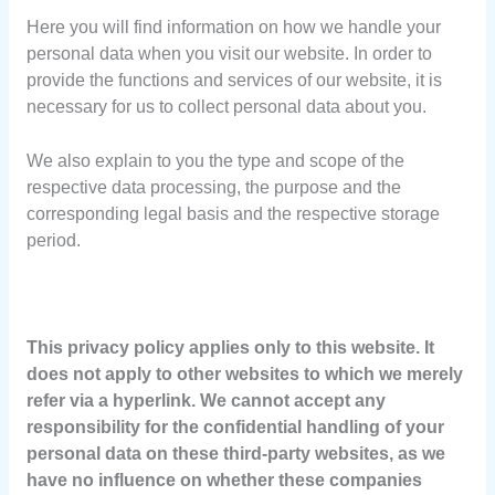
Here you will find information on how we handle your
personal data when you visit our website. In order to
provide the functions and services of our website, it is
necessary for us to collect personal data about you.
We also explain to you the type and scope of the
respective data processing, the purpose and the
corresponding legal basis and the respective storage
period.
This privacy policy applies only to this website. It
does not apply to other websites to which we merely
refer via a hyperlink. We cannot accept any
responsibility for the confidential handling of your
personal data on these third-party websites, as we
have no influence on whether these companies