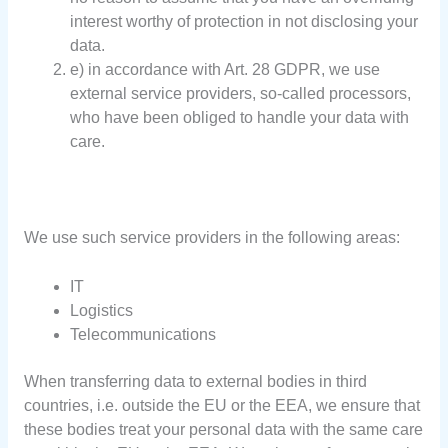
interest worthy of protection in not disclosing your
data.
e) in accordance with Art. 28 GDPR, we use
external service providers, so-called processors,
who have been obliged to handle your data with
care.
We use such service providers in the following areas:
IT
Logistics
Telecommunications
When transferring data to external bodies in third
countries, i.e. outside the EU or the EEA, we ensure that
these bodies treat your personal data with the same care