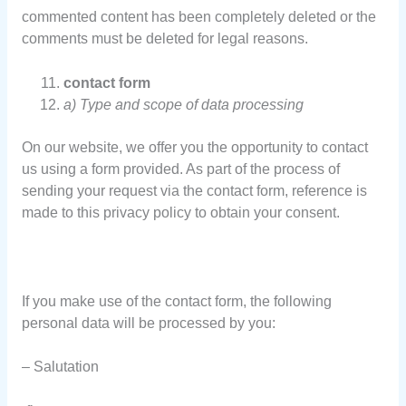
commented content has been completely deleted or the
comments must be deleted for legal reasons.
contact form
a) Type and scope of data processing
On our website, we offer you the opportunity to contact
us using a form provided. As part of the process of
sending your request via the contact form, reference is
made to this privacy policy to obtain your consent.
If you make use of the contact form, the following
personal data will be processed by you:
– Salutation