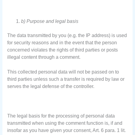
b) Purpose and legal basis
The data transmitted by you (e.g. the IP address) is used
for security reasons and in the event that the person
concerned violates the rights of third parties or posts
illegal content through a comment.
This collected personal data will not be passed on to
third parties unless such a transfer is required by law or
serves the legal defense of the controller.
The legal basis for the processing of personal data
transmitted when using the comment function is, if and
insofar as you have given your consent, Art. 6 para. 1 lit.