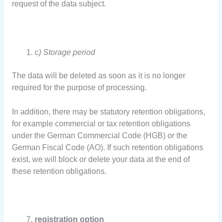
request of the data subject.
c
) Storage period
The data will be deleted as soon as it is no longer
required for the purpose of processing.
In addition, there may be statutory retention obligations,
for example commercial or tax retention obligations
under the German Commercial Code (HGB) or the
German Fiscal Code (AO). If such retention obligations
exist, we will block or delete your data at the end of
these retention obligations.
registration option