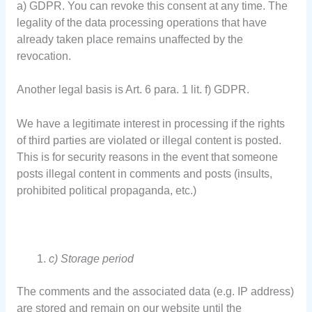
a) GDPR. You can revoke this consent at any time. The
legality of the data processing operations that have
already taken place remains unaffected by the
revocation.
Another legal basis is Art. 6 para. 1 lit. f) GDPR.
We have a legitimate interest in processing if the rights
of third parties are violated or illegal content is posted.
This is for security reasons in the event that someone
posts illegal content in comments and posts (insults,
prohibited political propaganda, etc.)
c) Storage period
The comments and the associated data (e.g. IP address)
are stored and remain on our website until the