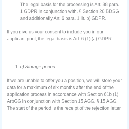
The legal basis for the processing is Art. 88 para.
1 GDPR in conjunction with. § Section 26 BDSG
and additionally Art. 6 para. 1 lit. b) GDPR.
If you give us your consent to include you in our
applicant pool, the legal basis is Art. 6 (1) (a) GDPR.
c) Storage period
If we are unable to offer you a position, we will store your
data for a maximum of six months after the end of the
application process in accordance with Section 61b (1)
ArbGG in conjunction with Section 15 AGG. § 15 AGG.
The start of the period is the receipt of the rejection letter.