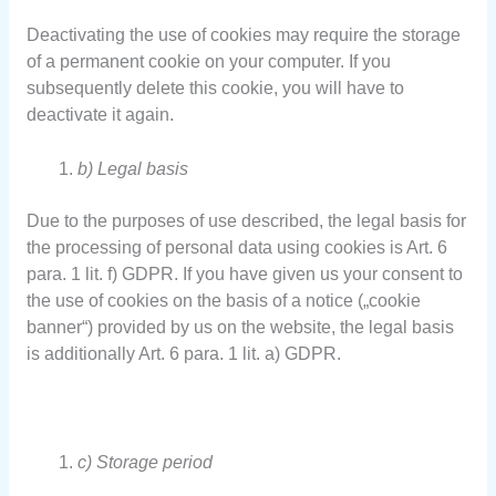
Deactivating the use of cookies may require the storage
of a permanent cookie on your computer. If you
subsequently delete this cookie, you will have to
deactivate it again.
b) Legal basis
Due to the purposes of use described, the legal basis for
the processing of personal data using cookies is Art. 6
para. 1 lit. f) GDPR. If you have given us your consent to
the use of cookies on the basis of a notice („cookie
banner“) provided by us on the website, the legal basis
is additionally Art. 6 para. 1 lit. a) GDPR.
c) Storage period