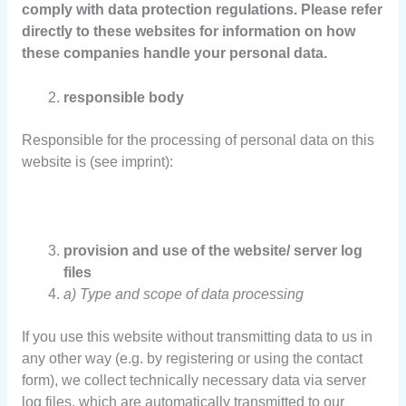
comply with data protection regulations. Please refer
directly to these websites for information on how
these companies handle your personal data.
responsible body
Responsible for the processing of personal data on this
website is (see imprint):
provision and use of the website/ server log
files
a) Type and scope of data processing
If you use this website without transmitting data to us in
any other way (e.g. by registering or using the contact
form), we collect technically necessary data via server
log files, which are automatically transmitted to our