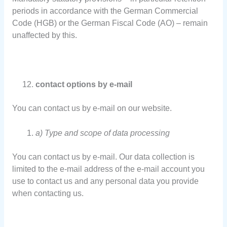
periods in accordance with the German Commercial
Code (HGB) or the German Fiscal Code (AO) – remain
unaffected by this.
contact options by e-mail
You can contact us by e-mail on our website.
a) Type and scope of data processing
You can contact us by e-mail. Our data collection is
limited to the e-mail address of the e-mail account you
use to contact us and any personal data you provide
when contacting us.