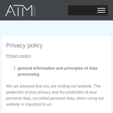
Zum
Inhalt
springen
Privacy policy
Privacy policy
general information and principles of data
processing
We are pleased that you are visiting our website. The
protection of your privacy and the protection of your
personal data, so-called personal data, when using our
website is important to us.