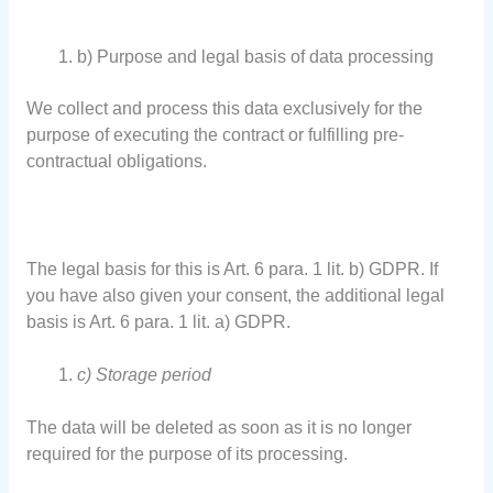
b) Purpose and legal basis of data processing
We collect and process this data exclusively for the
purpose of executing the contract or fulfilling pre-
contractual obligations.
The legal basis for this is Art. 6 para. 1 lit. b) GDPR. If
you have also given your consent, the additional legal
basis is Art. 6 para. 1 lit. a) GDPR.
c) Storage period
The data will be deleted as soon as it is no longer
required for the purpose of its processing.