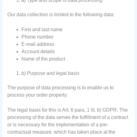
a) Type and scope of data processing
Our data collection is limited to the following data:
First and last name
Phone number
E-mail address
Account details
Name of the product
b) Purpose and legal basis
The purpose of data processing is to enable us to
process your order properly.
The legal basis for this is Art. 6 para. 1 lit. b) GDPR. The
processing of the data serves the fulfillment of a contract
or is necessary for the implementation of a pre-
contractual measure, which has taken place at the