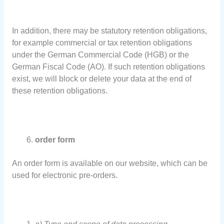
In addition, there may be statutory retention obligations,
for example commercial or tax retention obligations
under the German Commercial Code (HGB) or the
German Fiscal Code (AO). If such retention obligations
exist, we will block or delete your data at the end of
these retention obligations.
order form
An order form is available on our website, which can be
used for electronic pre-orders.