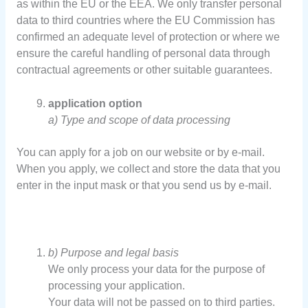
as within the EU or the EEA. We only transfer personal
data to third countries where the EU Commission has
confirmed an adequate level of protection or where we
ensure the careful handling of personal data through
contractual agreements or other suitable guarantees.
application option
a) Type and scope of data processing
You can apply for a job on our website or by e-mail.
When you apply, we collect and store the data that you
enter in the input mask or that you send us by e-mail.
b) Purpose and legal basis
We only process your data for the purpose of
processing your application.
Your data will not be passed on to third parties.