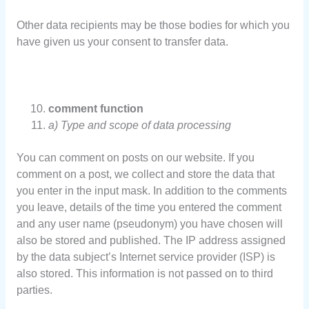
Other data recipients may be those bodies for which you
have given us your consent to transfer data.
comment function
a) Type and scope of data processing
You can comment on posts on our website. If you
comment on a post, we collect and store the data that
you enter in the input mask. In addition to the comments
you leave, details of the time you entered the comment
and any user name (pseudonym) you have chosen will
also be stored and published. The IP address assigned
by the data subject’s Internet service provider (ISP) is
also stored. This information is not passed on to third
parties.