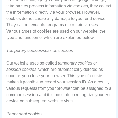
third parties process information via cookies, they collect
the information directly via your browser. However,
cookies do not cause any damage to your end device.
They cannot execute programs or contain viruses.
Various types of cookies are used on our website, the
type and function of which are explained below.
Temporary cookies/session cookies
Our website uses so-called
temporary cookies or
session cookies
, which are automatically deleted as
soon as you close your browser. This type of cookie
makes it possible to record your session ID. As a result,
various requests from your browser can be assigned to a
common session and it is possible to recognize your end
device on subsequent website visits.
Permanent cookies