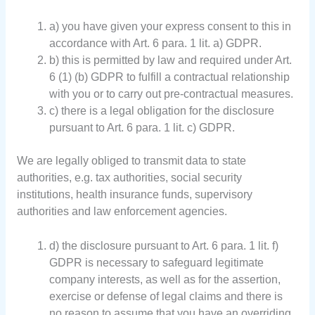
a) you have given your express consent to this in
accordance with Art. 6 para. 1 lit. a) GDPR.
b) this is permitted by law and required under Art.
6 (1) (b) GDPR to fulfill a contractual relationship
with you or to carry out pre-contractual measures.
c) there is a legal obligation for the disclosure
pursuant to Art. 6 para. 1 lit. c) GDPR.
We are legally obliged to transmit data to state
authorities, e.g. tax authorities, social security
institutions, health insurance funds, supervisory
authorities and law enforcement agencies.
d) the disclosure pursuant to Art. 6 para. 1 lit. f)
GDPR is necessary to safeguard legitimate
company interests, as well as for the assertion,
exercise or defense of legal claims and there is
no reason to assume that you have an overriding