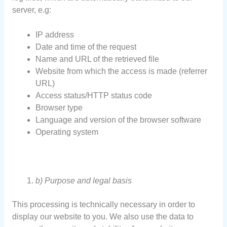
server, e.g:
IP address
Date and time of the request
Name and URL of the retrieved file
Website from which the access is made (referrer
URL)
Access status/HTTP status code
Browser type
Language and version of the browser software
Operating system
b) Purpose and legal basis
This processing is technically necessary in order to
display our website to you. We also use the data to