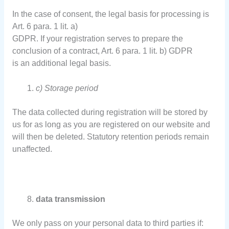
In the case of consent, the legal basis for processing is
Art. 6 para. 1 lit. a)
GDPR. If your registration serves to prepare the
conclusion of a contract, Art. 6 para. 1 lit. b) GDPR
is an additional legal basis.
c) Storage period
The data collected during registration will be stored by
us for as long as you are registered on our website and
will then be deleted. Statutory retention periods remain
unaffected.
data transmission
We only pass on your personal data to third parties if: