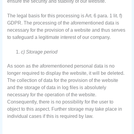
ensure the security and stability of our website.
The legal basis for this processing is Art. 6 para. 1 lit. f)
GDPR. The processing of the aforementioned data is
necessary for the provision of a website and thus serves
to safeguard a legitimate interest of our company.
c) Storage period
As soon as the aforementioned personal data is no
longer required to display the website, it will be deleted.
The collection of data for the provision of the website
and the storage of data in log files is absolutely
necessary for the operation of the website.
Consequently, there is no possibility for the user to
object to this aspect. Further storage may take place in
individual cases if this is required by law.