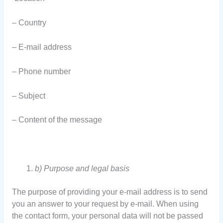
– Country
– E-mail address
– Phone number
– Subject
– Content of the message
b) Purpose and legal basis
The purpose of providing your e-mail address is to send
you an answer to your request by e-mail. When using
the contact form, your personal data will not be passed