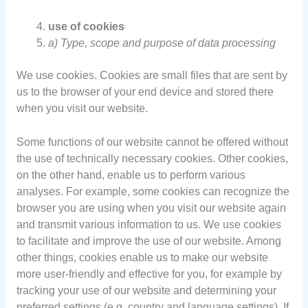
use of cookies
a) Type, scope and purpose of data processing
We use cookies. Cookies are small files that are sent by
us to the browser of your end device and stored there
when you visit our website.
Some functions of our website cannot be offered without
the use of technically necessary cookies. Other cookies,
on the other hand, enable us to perform various
analyses. For example, some cookies can recognize the
browser you are using when you visit our website again
and transmit various information to us. We use cookies
to facilitate and improve the use of our website. Among
other things, cookies enable us to make our website
more user-friendly and effective for you, for example by
tracking your use of our website and determining your
preferred settings (e.g. country and language settings). If